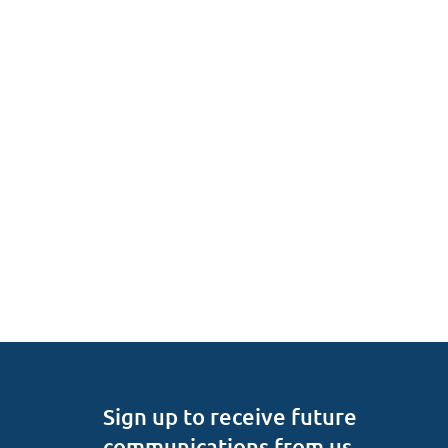
Sign up to receive future
communications from us