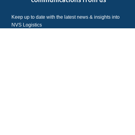
Keep up to date with the latest news & insights into
NVS Logistics
Follow NVS Logistics