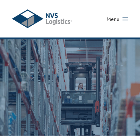
Menu
Home
/
Sectors
/
Dietary